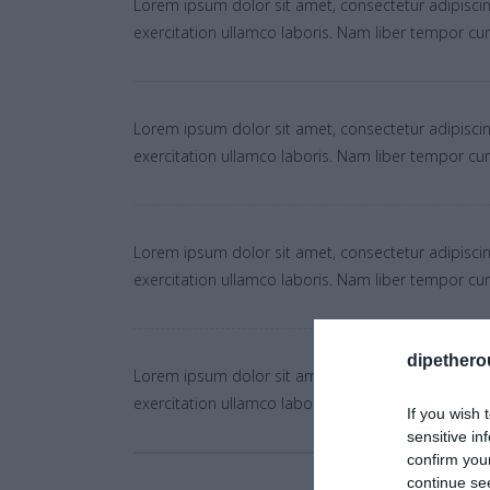
Lorem ipsum dolor sit amet, consectetur adipiscin
exercitation ullamco laboris. Nam liber tempor c
Lorem ipsum dolor sit amet, consectetur adipiscin
exercitation ullamco laboris. Nam liber tempor c
Lorem ipsum dolor sit amet, consectetur adipiscin
exercitation ullamco laboris. Nam liber tempor c
dipethero
Lorem ipsum dolor sit amet, consectetur adipiscin
exercitation ullamco laboris. Nam liber tempor c
If you wish 
sensitive in
confirm you
continue se