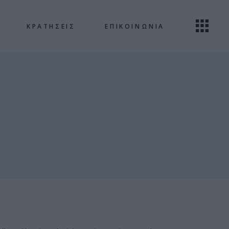
ΚΡΑΤΗΣΕΙΣ
ΕΠΙΚΟΙΝΩΝΙΑ