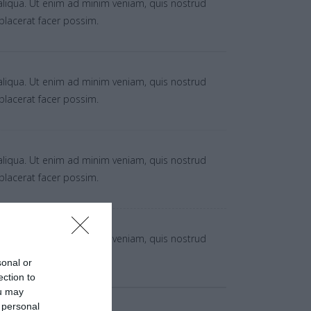
aliqua. Ut enim ad minim veniam, quis nostrud
placerat facer possim.
aliqua. Ut enim ad minim veniam, quis nostrud
placerat facer possim.
aliqua. Ut enim ad minim veniam, quis nostrud
placerat facer possim.
aliqua. Ut enim ad minim veniam, quis nostrud
placerat facer possim.
sonal or
ection to
ou may
 personal