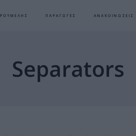
 ΡΟΥΜΕΛΗΣ
ΠΑΡΑΓΩΓΕΣ
ΑΝΑΚΟΙΝΩΣΕΙΣ
Separators