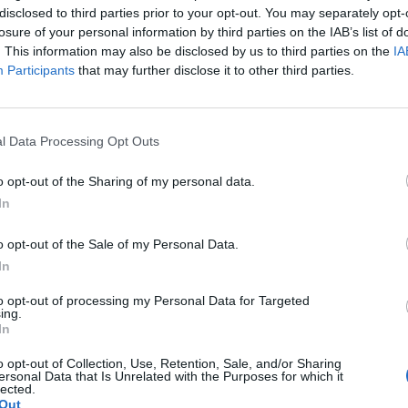
g elit, sed do eiusmod tempor incididunt ut labore et dolore magna 
disclosed to third parties prior to your opt-out. You may separately opt-
um soluta nobis option congue nihil imperdiet doming id quod mazim 
losure of your personal information by third parties on the IAB’s list of
. This information may also be disclosed by us to third parties on the
IA
Participants
that may further disclose it to other third parties.
g elit, sed do eiusmod tempor incididunt ut labore et dolore magna 
um soluta nobis option congue nihil imperdiet doming id quod mazim 
l Data Processing Opt Outs
o opt-out of the Sharing of my personal data.
In
Separator With Text
o opt-out of the Sale of my Personal Data.
In
Separator With Text
to opt-out of processing my Personal Data for Targeted
ing.
In
Separator With Text
o opt-out of Collection, Use, Retention, Sale, and/or Sharing
ersonal Data that Is Unrelated with the Purposes for which it
lected.
Out