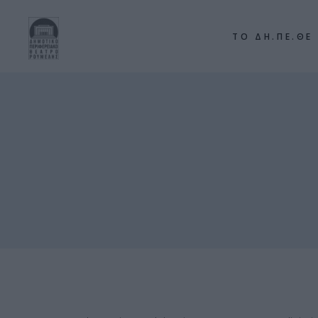
ΤΟ ΔΗ.ΠΕ.ΘΕ