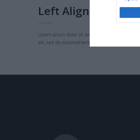
Left Align
Lorem ipsum dolor sit amet, consectetur adipisci
elit, sed do eiusmod tempor.