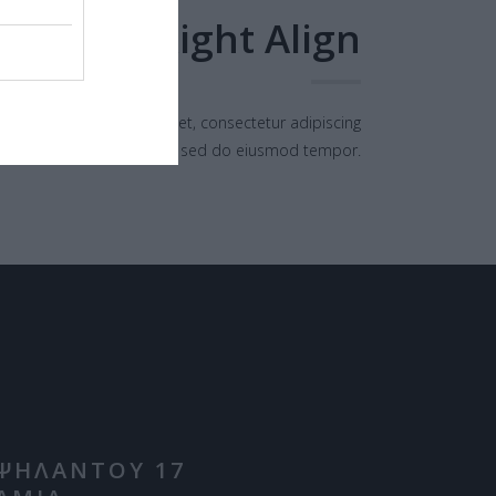
Right Align
orem ipsum dolor sit amet, consectetur adipiscing
elit, sed do eiusmod tempor.
ΨΗΛΑΝΤΟΥ 17