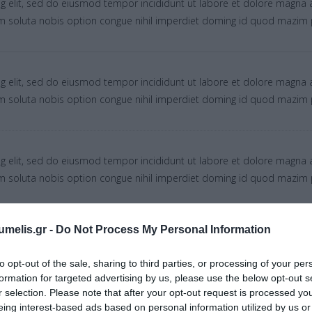
g elit, sed do eiusmod tempor incididunt ut labore et dolore magna 
um soluta nobis option congue nihil imperdiet doming id quod mazim 
g elit, sed do eiusmod tempor incididunt ut labore et dolore magna 
um soluta nobis option congue nihil imperdiet doming id quod mazim 
g elit, sed do eiusmod tempor incididunt ut labore et dolore magna 
um soluta nobis option congue nihil imperdiet doming id quod mazim 
umelis.gr -
Do Not Process My Personal Information
g elit, sed do eiusmod tempor incididunt ut labore et dolore magna 
um soluta nobis option congue nihil imperdiet doming id quod mazim 
to opt-out of the sale, sharing to third parties, or processing of your per
formation for targeted advertising by us, please use the below opt-out s
r selection. Please note that after your opt-out request is processed y
eing interest-based ads based on personal information utilized by us or