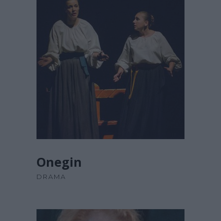
£
67.00
ADD TO CART
Onegin
DRAMA