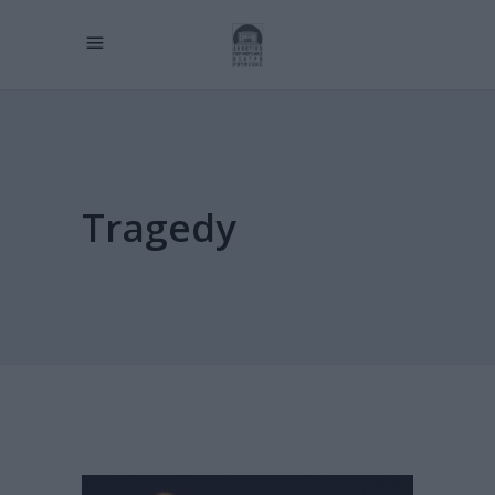
Tragedy