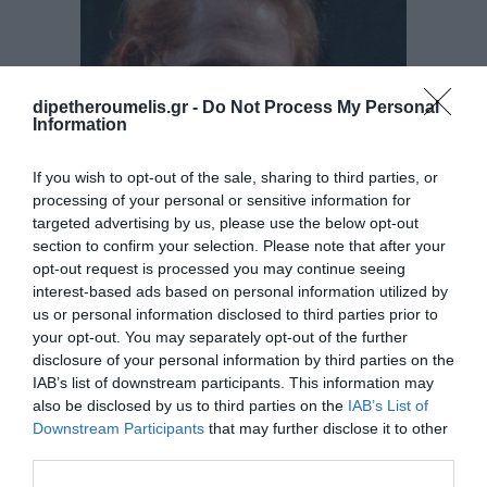
£
45.00
dipetheroumelis.gr -
Do Not Process My Personal
Information
ADD TO CART
If you wish to opt-out of the sale, sharing to third parties, or
processing of your personal or sensitive information for
targeted advertising by us, please use the below opt-out
section to confirm your selection. Please note that after your
opt-out request is processed you may continue seeing
interest-based ads based on personal information utilized by
us or personal information disclosed to third parties prior to
your opt-out. You may separately opt-out of the further
The Marriage
disclosure of your personal information by third parties on the
IAB’s list of downstream participants. This information may
DRAMA
also be disclosed by us to third parties on the
IAB’s List of
Downstream Participants
that may further disclose it to other
third parties.