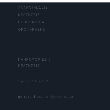
ΠΑΡΑΣΤΑΣΕΙΣ
ΑΝΑΚΟΙΝΩΣΕΙΣ
ΚΡΑΤΗΣΕΙΣ
ΕΠΙΚΟΙΝΩΝΙΑ
ΟΡΟΙ ΧΡΗΣΗΣ
ΠΛΗΡΟΦΟΡΙΕΣ &
ΚΡΑΤΗΣΕΙΣ:
τηλ: 2231033325
ηλ.ταχ: dipether@otenet.gr