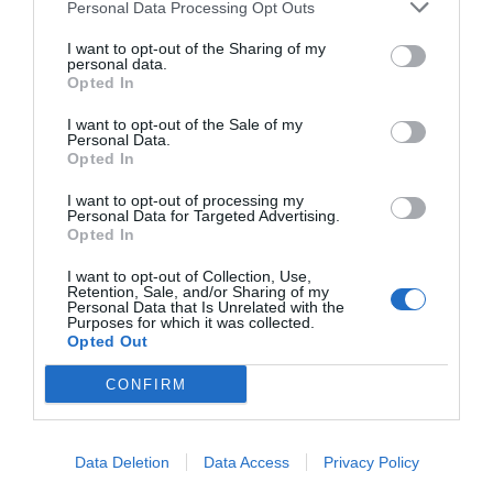
Personal Data Processing Opt Outs
I want to opt-out of the Sharing of my
personal data.
Opted In
I want to opt-out of the Sale of my
Personal Data.
Opted In
I want to opt-out of processing my
Personal Data for Targeted Advertising.
Opted In
I want to opt-out of Collection, Use,
Retention, Sale, and/or Sharing of my
Personal Data that Is Unrelated with the
Purposes for which it was collected.
Opted Out
CONFIRM
ΤΟ ΔΗ.ΠΕ.ΘΕ ΡΟΥΜΕΛΗΣ
Data Deletion
Data Access
Privacy Policy