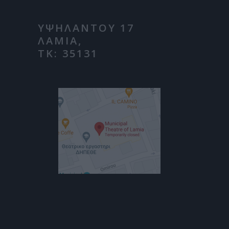
ΥΨΗΛΑΝΤΟΥ 17
ΛΑΜΙΑ,
ΤΚ: 35131