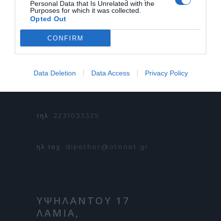
Personal Data that Is Unrelated with the
Purposes for which it was collected.
ΟΡΟΙ ΧΡΗΣΗΣ
Opted Out
CONFIRM
ΠΛΗΡΟΦΟΡΙΕΣ &
Data Deletion
Data Access
Privacy Policy
ΚΡΑΤΗΣΕΙΣ:
τηλ: 2231033325
ηλ.ταχ: dipether@otenet.gr
ΥΨΗΛΑΝΤΟΥ 17
ΛΑΜΙΑ,