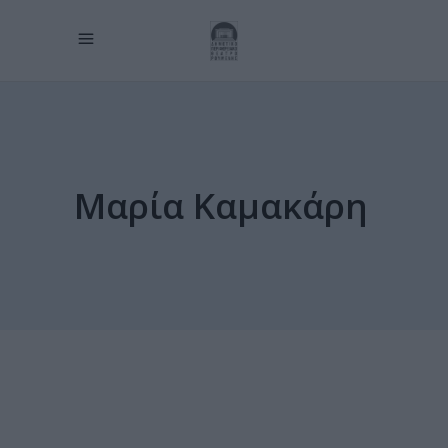
Μαρία Καμακάρη