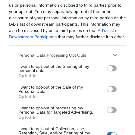
us or personal information disclosed to third parties prior to
your opt-out. You may separately opt-out of the further
disclosure of your personal information by third parties on the
IAB’s list of downstream participants. This information may
also be disclosed by us to third parties on the
IAB’s List of
Downstream Participants
that may further disclose it to other
third parties.
Personal Data Processing Opt Outs
I want to opt-out of the Sharing of my
personal data.
Opted In
I want to opt-out of the Sale of my
Personal Data.
Opted In
ΤΟ ΔΗ.ΠΕ.ΘΕ ΡΟΥΜΕΛΗΣ
ΠΑΡΑΣΤΑΣΕΙΣ
I want to opt-out of processing my
Personal Data for Targeted Advertising.
ΑΝΑΚΟΙΝΩΣΕΙΣ
Opted In
ΚΡΑΤΗΣΕΙΣ
I want to opt-out of Collection, Use,
Retention, Sale, and/or Sharing of my
ΕΠΙΚΟΙΝΩΝΙΑ