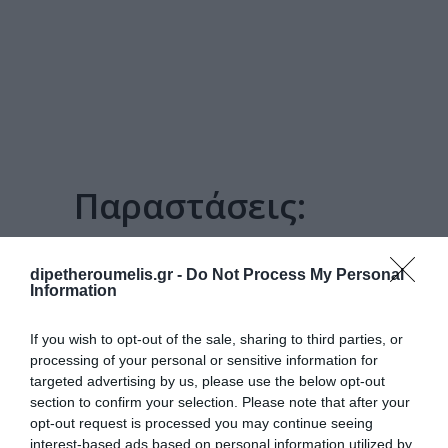
Παραστάσεις:
ΤΟ ΠΑΙΔΊ ΠΟΥ ΤΌΛΜΗΣΕ
dipetheroumelis.gr -
Do Not Process My Personal
Information
If you wish to opt-out of the sale, sharing to third parties, or
processing of your personal or sensitive information for
targeted advertising by us, please use the below opt-out
section to confirm your selection. Please note that after your
opt-out request is processed you may continue seeing
interest-based ads based on personal information utilized by