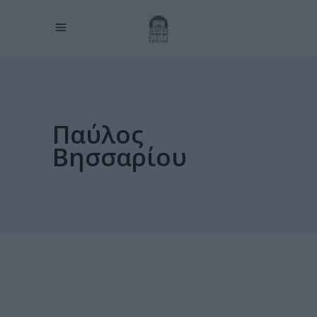
Παύλος
Βησσαρίου