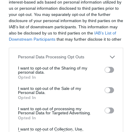
interest-based ads based on personal information utilized by
us or personal information disclosed to third parties prior to
your opt-out. You may separately opt-out of the further
disclosure of your personal information by third parties on the
IAB’s list of downstream participants. This information may
also be disclosed by us to third parties on the
IAB’s List of
Downstream Participants
that may further disclose it to other
third parties.
Personal Data Processing Opt Outs
I want to opt-out of the Sharing of my
personal data.
Opted In
I want to opt-out of the Sale of my
Personal Data.
Opted In
ΤΟ ΔΗ.ΠΕ.ΘΕ ΡΟΥΜΕΛΗΣ
I want to opt-out of processing my
ΠΑΡΑΣΤΑΣΕΙΣ
Personal Data for Targeted Advertising.
Opted In
ΑΝΑΚΟΙΝΩΣΕΙΣ
ΚΡΑΤΗΣΕΙΣ
I want to opt-out of Collection, Use,