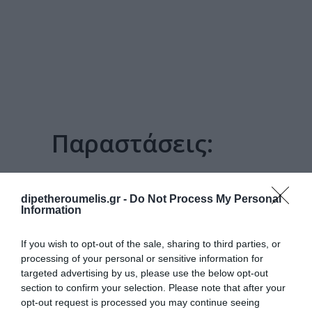
Παραστάσεις:
3 ΜΟΡΦΈΣ ΤΗΣ
ΕΠΑΝΆΣΤΑΣΗΣ
dipetheroumelis.gr -
Do Not Process My Personal
Information
If you wish to opt-out of the sale, sharing to third parties, or
processing of your personal or sensitive information for
targeted advertising by us, please use the below opt-out
section to confirm your selection. Please note that after your
opt-out request is processed you may continue seeing