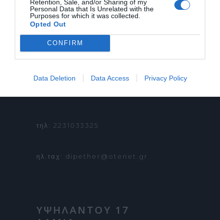
Retention, Sale, and/or Sharing of my
ΕΠΙΚΟΙΝΩΝΙΑ
Personal Data that Is Unrelated with the
Purposes for which it was collected.
ΟΡΟΙ ΧΡΗΣΗΣ
Opted Out
CONFIRM
Data Deletion
Data Access
Privacy Policy
ΠΛΗΡΟΦΟΡΙΕΣ &
ΚΡΑΤΗΣΕΙΣ:
τηλ: 2231033325
ηλ.ταχ: dipether@otenet.gr
ΥΨΗΛΑΝΤΟΥ 17