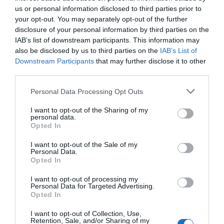
us or personal information disclosed to third parties prior to
your opt-out. You may separately opt-out of the further
disclosure of your personal information by third parties on the
IAB’s list of downstream participants. This information may
also be disclosed by us to third parties on the
IAB’s List of
Downstream Participants
that may further disclose it to other
third parties.
Personal Data Processing Opt Outs
I want to opt-out of the Sharing of my
personal data.
Opted In
I want to opt-out of the Sale of my
Personal Data.
Opted In
ΤΟ ΔΗ.ΠΕ.ΘΕ ΡΟΥΜΕΛΗΣ
ΠΑΡΑΣΤΑΣΕΙΣ
I want to opt-out of processing my
Personal Data for Targeted Advertising.
ΑΝΑΚΟΙΝΩΣΕΙΣ
Opted In
ΚΡΑΤΗΣΕΙΣ
I want to opt-out of Collection, Use,
Retention, Sale, and/or Sharing of my
ΕΠΙΚΟΙΝΩΝΙΑ