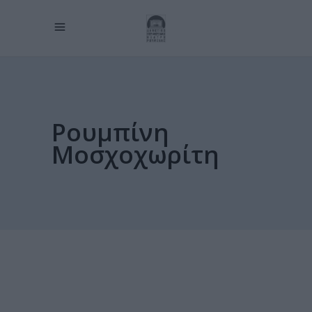
Ρουμπίνη
Μοσχοχωρίτη