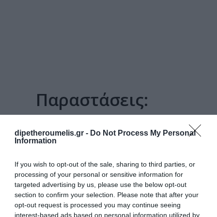
Παραστάσεις:
ΓΑΜΉΛΙΟ ΕΜΒΑΤΉΡΙΟ
dipetheroumelis.gr -
Do Not Process My Personal
Information
If you wish to opt-out of the sale, sharing to third parties, or
processing of your personal or sensitive information for
targeted advertising by us, please use the below opt-out
section to confirm your selection. Please note that after your
opt-out request is processed you may continue seeing
interest-based ads based on personal information utilized by