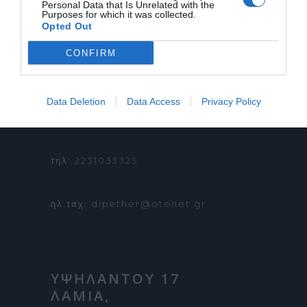
Personal Data that Is Unrelated with the
Purposes for which it was collected.
ΟΡΟΙ ΧΡΗΣΗΣ
Opted Out
CONFIRM
ΠΛΗΡΟΦΟΡΙΕΣ &
Data Deletion
Data Access
Privacy Policy
ΚΡΑΤΗΣΕΙΣ:
τηλ: 2231033325
ηλ.ταχ: dipether@otenet.gr
ΥΨΗΛΑΝΤΟΥ 17
ΛΑΜΙΑ,