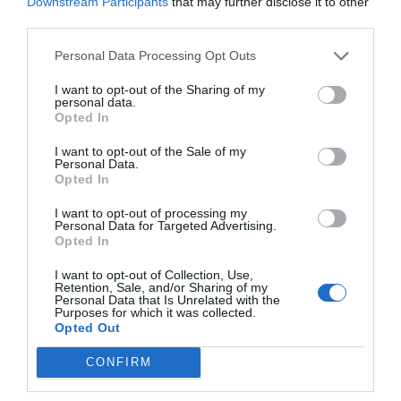
Downstream Participants
that may further disclose it to other
third parties.
At vero eos et
accusamus et iusto
Personal Data Processing Opt Outs
odio dignissimos
ducimus
I want to opt-out of the Sharing of my
personal data.
Omnis voluptas
Opted In
assumenda est,
I want to opt-out of the Sale of my
omnis dolor
Personal Data.
repellendus
Opted In
Minus id quod
I want to opt-out of processing my
maxime placeat
Personal Data for Targeted Advertising.
Opted In
facere possimus
I want to opt-out of Collection, Use,
Retention, Sale, and/or Sharing of my
2016
Personal Data that Is Unrelated with the
Purposes for which it was collected.
Opted Out
At vero eos et
CONFIRM
accusamus et iusto
odio dignissimos