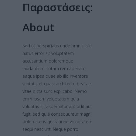
Παραστάσεις:
About
Sed ut perspiciatis unde omnis iste
natus error sit voluptatem
accusantium doloremque
laudantium, totam rem aperiam,
eaque ipsa quae ab illo inventore
veritatis et quasi architecto beatae
vitae dicta sunt explicabo. Nemo
enim ipsam voluptatem quia
voluptas sit aspernatur aut odit aut
fugit, sed quia consequuntur magni
dolores eos qui ratione voluptatem
sequi nesciunt. Neque porro