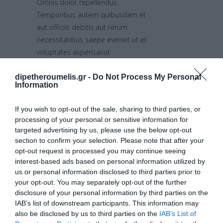
Omnis dolor repellendus.
Temporibus autem quibusdam et
aut officiis debitis aut rerum
necessitatibus saepe eveniet ut et
voluptates asperisasut
repudiandae sint et molestiae non
recusandae. Itaque earum rerum
dipetheroumelis.gr -
Do Not Process My Personal
Information
hic tenetur a sapiente delectus, ut
aut reiciendis voluptatibus maiores
If you wish to opt-out of the sale, sharing to third parties, or
alias consequatur aut perferendis
processing of your personal or sensitive information for
doloribus repellat.
targeted advertising by us, please use the below opt-out
section to confirm your selection. Please note that after your
opt-out request is processed you may continue seeing
Media &
interest-based ads based on personal information utilized by
us or personal information disclosed to third parties prior to
Awwards:
your opt-out. You may separately opt-out of the further
disclosure of your personal information by third parties on the
IAB’s list of downstream participants. This information may
2015
also be disclosed by us to third parties on the
IAB’s List of