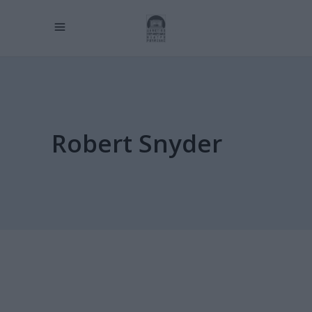
Robert Snyder