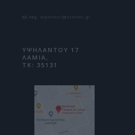
ηλ.ταχ: dipether@otenet.gr
ΥΨΗΛΑΝΤΟΥ 17
ΛΑΜΙΑ,
ΤΚ: 35131