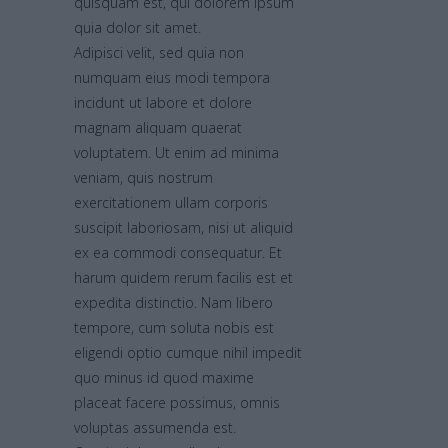
quisquam est, qui dolorem ipsum
quia dolor sit amet.
Adipisci velit, sed quia non
numquam eius modi tempora
incidunt ut labore et dolore
magnam aliquam quaerat
voluptatem. Ut enim ad minima
veniam, quis nostrum
exercitationem ullam corporis
suscipit laboriosam, nisi ut aliquid
ex ea commodi consequatur. Et
harum quidem rerum facilis est et
expedita distinctio. Nam libero
tempore, cum soluta nobis est
eligendi optio cumque nihil impedit
quo minus id quod maxime
placeat facere possimus, omnis
voluptas assumenda est.