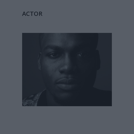
ACTOR