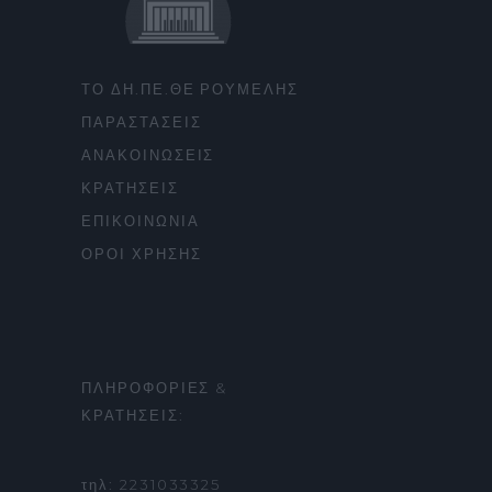
ΤΟ ΔΗ.ΠΕ.ΘΕ ΡΟΥΜΕΛΗΣ
ΠΑΡΑΣΤΑΣΕΙΣ
ΑΝΑΚΟΙΝΩΣΕΙΣ
ΚΡΑΤΗΣΕΙΣ
ΕΠΙΚΟΙΝΩΝΙΑ
ΟΡΟΙ ΧΡΗΣΗΣ
ΠΛΗΡΟΦΟΡΙΕΣ &
ΚΡΑΤΗΣΕΙΣ:
τηλ: 2231033325