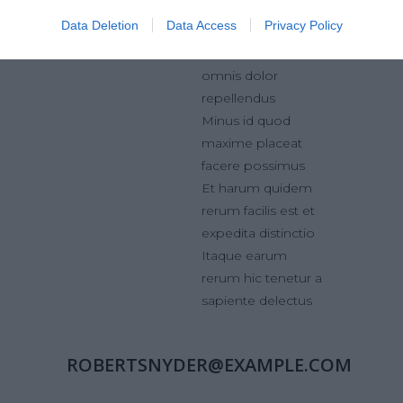
ducimus
Data Deletion
Data Access
Privacy Policy
Omnis voluptas
assumenda est,
omnis dolor
repellendus
Minus id quod
maxime placeat
facere possimus
Et harum quidem
rerum facilis est et
expedita distinctio
Itaque earum
rerum hic tenetur a
sapiente delectus
ROBERTSNYDER@EXAMPLE.COM