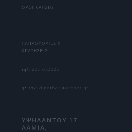
ΟΡΟΙ ΧΡΗΣΗΣ
ΠΛΗΡΟΦΟΡΙΕΣ &
ΚΡΑΤΗΣΕΙΣ:
τηλ: 2231033325
ηλ.ταχ: dipether@otenet.gr
ΥΨΗΛΑΝΤΟΥ 17
ΛΑΜΙΑ,