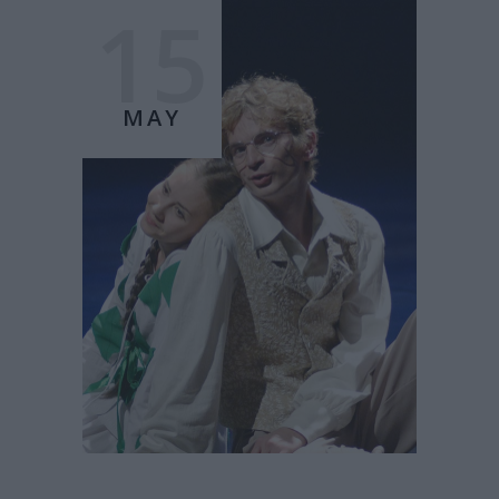
15
MAY