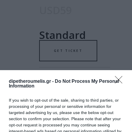
USD59
Standard
GET TICKET
dipetheroumelis.gr -
Do Not Process My Personal
Information
USD79
If you wish to opt-out of the sale, sharing to third parties, or
processing of your personal or sensitive information for
targeted advertising by us, please use the below opt-out
Special
section to confirm your selection. Please note that after your
opt-out request is processed you may continue seeing
interest-based ads based on personal information utilized by