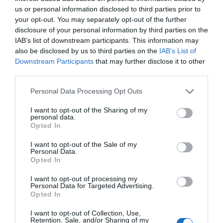
us or personal information disclosed to third parties prior to
GET TICKET
your opt-out. You may separately opt-out of the further
disclosure of your personal information by third parties on the
IAB’s list of downstream participants. This information may
also be disclosed by us to third parties on the
IAB’s List of
Downstream Participants
that may further disclose it to other
third parties.
USD99
Personal Data Processing Opt Outs
I want to opt-out of the Sharing of my
personal data.
Premium
Opted In
I want to opt-out of the Sale of my
Personal Data.
GET TICKET
Opted In
I want to opt-out of processing my
Personal Data for Targeted Advertising.
Opted In
I want to opt-out of Collection, Use,
Retention, Sale, and/or Sharing of my