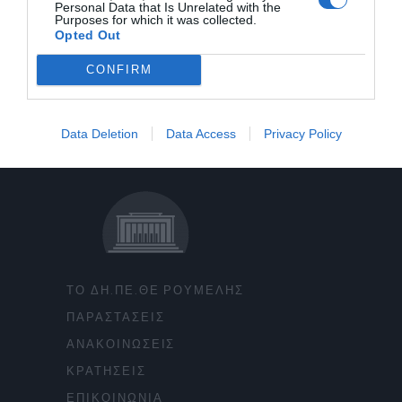
Personal Data that Is Unrelated with the
Purposes for which it was collected.
Opted Out
CONFIRM
Data Deletion
Data Access
Privacy Policy
ΤΟ ΔΗ.ΠΕ.ΘΕ ΡΟΥΜΕΛΗΣ
ΠΑΡΑΣΤΑΣΕΙΣ
ΑΝΑΚΟΙΝΩΣΕΙΣ
ΚΡΑΤΗΣΕΙΣ
ΕΠΙΚΟΙΝΩΝΙΑ