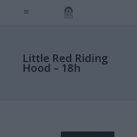
Little Red Riding
Hood – 18h