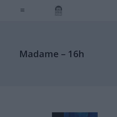
Madame – 16h