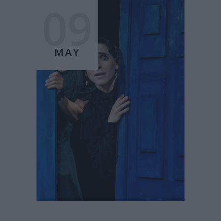
09
MAY