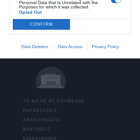
Personal Data that Is Unrelated with the
Purposes for which it was collected.
Opted Out
CONFIRM
Data Deletion
Data Access
Privacy Policy
ΤΟ ΔΗ.ΠΕ.ΘΕ ΡΟΥΜΕΛΗΣ
ΠΑΡΑΣΤΑΣΕΙΣ
ΑΝΑΚΟΙΝΩΣΕΙΣ
ΚΡΑΤΗΣΕΙΣ
ΕΠΙΚΟΙΝΩΝΙΑ