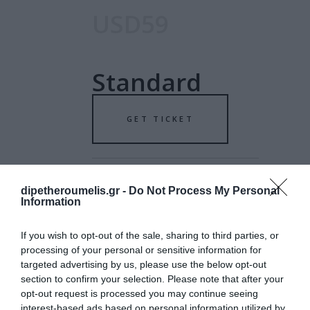
USD59
Standard
GET TICKET
dipetheroumelis.gr -
Do Not Process My Personal
Information
USD79
If you wish to opt-out of the sale, sharing to third parties, or
processing of your personal or sensitive information for
targeted advertising by us, please use the below opt-out
Special
section to confirm your selection. Please note that after your
opt-out request is processed you may continue seeing
interest-based ads based on personal information utilized by