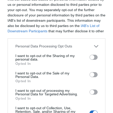
us or personal information disclosed to third parties prior to
GET TICKET
your opt-out. You may separately opt-out of the further
disclosure of your personal information by third parties on the
IAB’s list of downstream participants. This information may
also be disclosed by us to third parties on the
IAB’s List of
Downstream Participants
that may further disclose it to other
third parties.
USD99
Personal Data Processing Opt Outs
I want to opt-out of the Sharing of my
personal data.
Premium
Opted In
I want to opt-out of the Sale of my
Personal Data.
GET TICKET
Opted In
I want to opt-out of processing my
Personal Data for Targeted Advertising.
Opted In
I want to opt-out of Collection, Use,
Retention, Sale, and/or Sharing of my