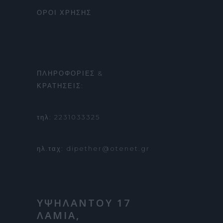
ΟΡΟΙ ΧΡΗΣΗΣ
ΠΛΗΡΟΦΟΡΙΕΣ &
ΚΡΑΤΗΣΕΙΣ:
τηλ: 2231033325
ηλ.ταχ: dipether@otenet.gr
ΥΨΗΛΑΝΤΟΥ 17
ΛΑΜΙΑ,