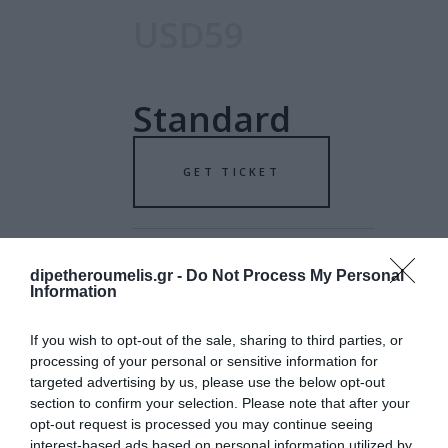
USD59
Standard
GET TICKET
dipetheroumelis.gr -
Do Not Process My Personal
Information
USD79
If you wish to opt-out of the sale, sharing to third parties, or
processing of your personal or sensitive information for
targeted advertising by us, please use the below opt-out
Special
section to confirm your selection. Please note that after your
opt-out request is processed you may continue seeing
interest-based ads based on personal information utilized by