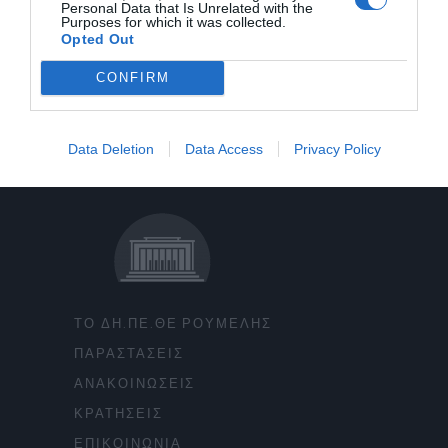
Personal Data that Is Unrelated with the
Purposes for which it was collected.
Opted Out
CONFIRM
Data Deletion
Data Access
Privacy Policy
ΤΟ ΔΗ.ΠΕ.ΘΕ ΡΟΥΜΕΛΗΣ
ΠΑΡΑΣΤΑΣΕΙΣ
ΑΝΑΚΟΙΝΩΣΕΙΣ
ΚΡΑΤΗΣΕΙΣ
ΕΠΙΚΟΙΝΩΝΙΑ