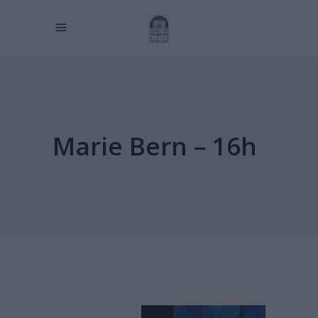
Marie Bern – 16h