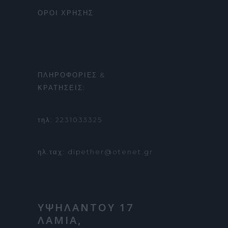
ΟΡΟΙ ΧΡΗΣΗΣ
ΠΛΗΡΟΦΟΡΙΕΣ &
ΚΡΑΤΗΣΕΙΣ:
τηλ: 2231033325
ηλ.ταχ: dipether@otenet.gr
ΥΨΗΛΑΝΤΟΥ 17
ΛΑΜΙΑ,