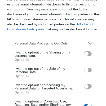
us or personal information disclosed to third parties prior to
GET TICKET
your opt-out. You may separately opt-out of the further
disclosure of your personal information by third parties on the
IAB’s list of downstream participants. This information may
also be disclosed by us to third parties on the
IAB’s List of
Downstream Participants
that may further disclose it to other
third parties.
USD99
Personal Data Processing Opt Outs
I want to opt-out of the Sharing of my
personal data.
Premium
Opted In
I want to opt-out of the Sale of my
Personal Data.
GET TICKET
Opted In
I want to opt-out of processing my
Personal Data for Targeted Advertising.
Opted In
I want to opt-out of Collection, Use,
Retention, Sale, and/or Sharing of my