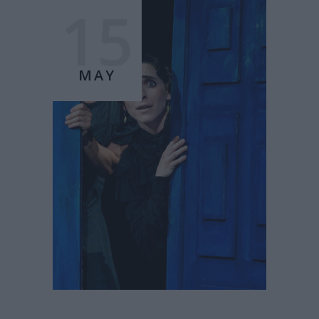
15
MAY