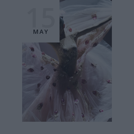
15
MAY