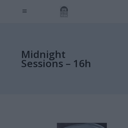
Midnight
Sessions – 16h