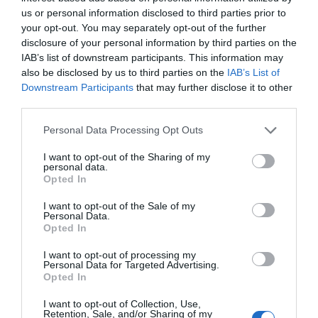
us or personal information disclosed to third parties prior to
GET TICKET
your opt-out. You may separately opt-out of the further
disclosure of your personal information by third parties on the
IAB’s list of downstream participants. This information may
also be disclosed by us to third parties on the
IAB’s List of
Downstream Participants
that may further disclose it to other
third parties.
USD99
Personal Data Processing Opt Outs
I want to opt-out of the Sharing of my
personal data.
Premium
Opted In
I want to opt-out of the Sale of my
Personal Data.
GET TICKET
Opted In
I want to opt-out of processing my
Personal Data for Targeted Advertising.
Opted In
I want to opt-out of Collection, Use,
Retention, Sale, and/or Sharing of my