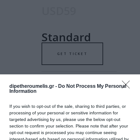
USD59
Standard
GET TICKET
dipetheroumelis.gr -
Do Not Process My Personal
Information
USD79
If you wish to opt-out of the sale, sharing to third parties, or
processing of your personal or sensitive information for
targeted advertising by us, please use the below opt-out
Special
section to confirm your selection. Please note that after your
opt-out request is processed you may continue seeing
interest-based ads based on personal information utilized by