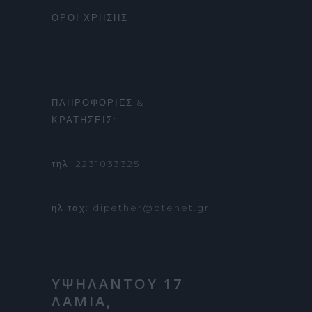
ΟΡΟΙ ΧΡΗΣΗΣ
ΠΛΗΡΟΦΟΡΙΕΣ &
ΚΡΑΤΗΣΕΙΣ:
τηλ: 2231033325
ηλ.ταχ: dipether@otenet.gr
ΥΨΗΛΑΝΤΟΥ 17
ΛΑΜΙΑ,