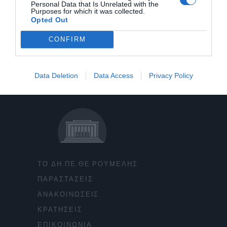
Personal Data that Is Unrelated with the
Purposes for which it was collected.
Opted Out
CONFIRM
Data Deletion
Data Access
Privacy Policy
ΤΟ ΔΗ.ΠΕ.ΘΕ ΡΟΥΜΕΛΗΣ
ΠΑΡΑΣΤΑΣΕΙΣ
ΑΝΑΚΟΙΝΩΣΕΙΣ
ΚΡΑΤΗΣΕΙΣ
ΕΠΙΚΟΙΝΩΝΙΑ